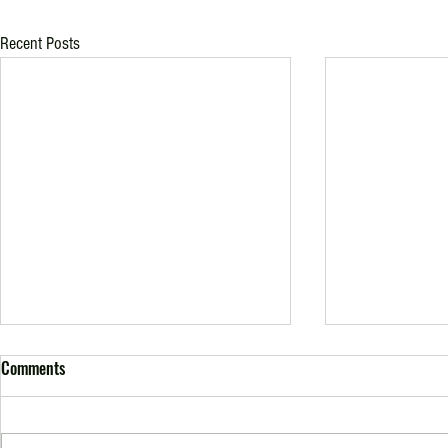
Recent Posts
Comments