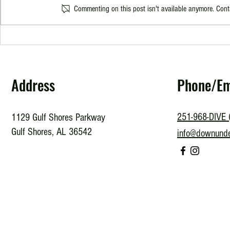
Commenting on this post isn't available anymore. Conta
Is it Time for a SCUBA Refresher?
Exploring the
Look into PAD
Address
Phone/Em
251-968-DIVE 
1129 Gulf Shores Parkway
Gulf Shores, AL 36542
info@downund