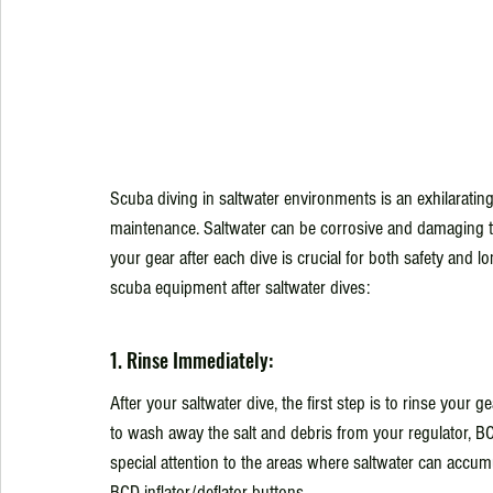
Scuba diving in saltwater environments is an exhilarating
maintenance. Saltwater can be corrosive and damaging to
your gear after each dive is crucial for both safety and 
scuba equipment after saltwater dives:
1. Rinse Immediately:
After your saltwater dive, the first step is to rinse your 
to wash away the salt and debris from your regulator, 
special attention to the areas where saltwater can accum
BCD inflator/deflator buttons.