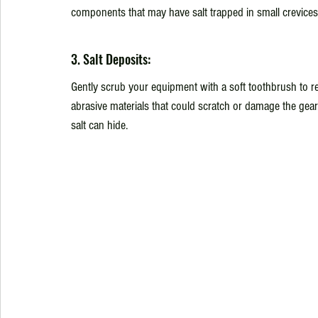
components that may have salt trapped in small crevices
3. Salt Deposits:
Gently scrub your equipment with a soft toothbrush to re
abrasive materials that could scratch or damage the gear
salt can hide.