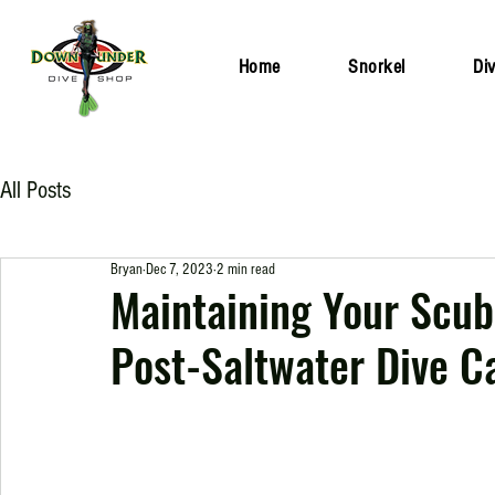
Home
Snorkel
Di
All Posts
Bryan
Dec 7, 2023
2 min read
Maintaining Your Scuba
Post-Saltwater Dive C