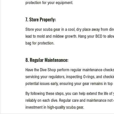
protection for your equipment.
7. Store Properly:
Store your scuba gear in a cool, dry place away from dire
lead to mold and mildew growth. Hang your BCD to allow i
bag for protection.
8. Regular Maintenance:
Have the Dive Shop perform regular maintenance checks 
servicing your regulators, inspecting O-rings, and check
potential issues early, ensuring your gear remains in top 
By following these steps, you can help extend the life of
reliably on each dive. Regular care and maintenance not 
investment in high-quality scuba gear.