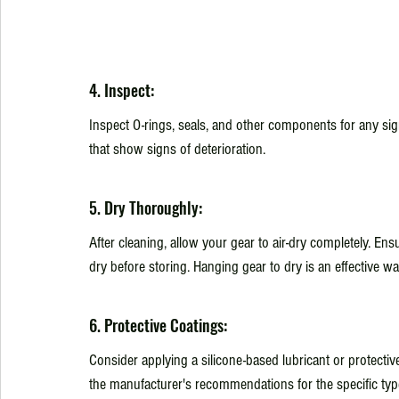
4. Inspect:
Inspect O-rings, seals, and other components for any si
that show signs of deterioration.
5. Dry Thoroughly:
After cleaning, allow your gear to air-dry completely. Ens
dry before storing. Hanging gear to dry is an effective w
6. Protective Coatings:
Consider applying a silicone-based lubricant or protective
the manufacturer's recommendations for the specific type