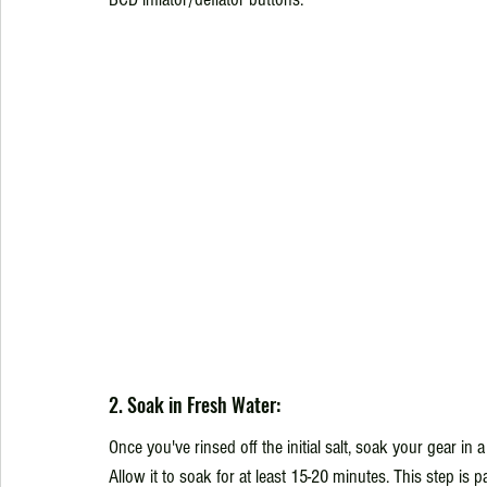
2. Soak in Fresh Water:
Once you've rinsed off the initial salt, soak your gear in a
Allow it to soak for at least 15-20 minutes. This step is p