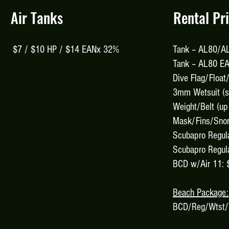
Air Tanks
Rental Pr
$7 / $10 HP / $14 EANx 32%
Tank – AL80/AL
Tank – AL80 E
Dive Flag/Float
3mm Wetsuit (sh
Weight/Belt (up
Mask/Fins/Snor
Scubapro Regul
Scubapro Regula
BCD w/Air 11: 
Beach Package:
BCD/Reg/Wtst/W