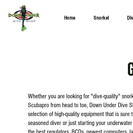
Home
Snorkel
Di
Whether you are looking for "dive-quality" snork
Scubapro from head to toe, Down Under Dive Sh
selection of high-quality equipment that is sur
seasoned diver or just starting your underwater
the best regulators, BCDs, newest computers, l