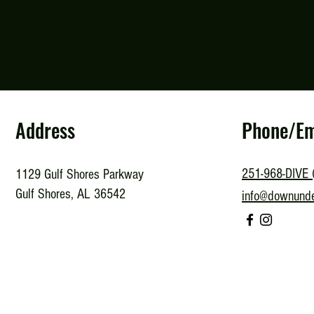
Address
Phone/Em
251-968-DIVE 
1129 Gulf Shores Parkway
Gulf Shores, AL 36542
info@downund