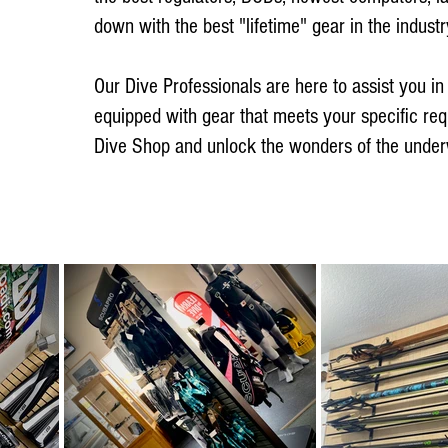
down with the best "lifetime" gear in the industr
Our Dive Professionals are here to assist you in 
equipped with gear that meets your specific re
Dive Shop and unlock the wonders of the under