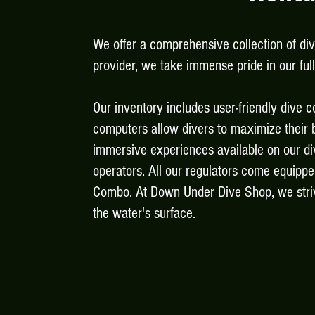
We offer a comprehensive collection of di
provider, we take immense pride in our fu
Our inventory includes user-friendly dive c
computers allow divers to maximize their b
immersive experiences available on our di
operators.
All our regulators come equippe
Combo. At Down Under Dive Shop, we striv
the water's surface.