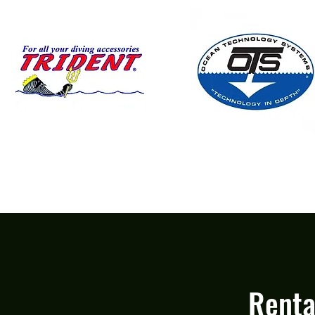
Renta