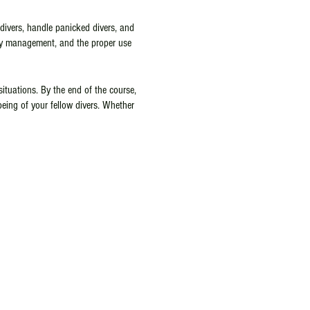
 divers, handle panicked divers, and
ncy management, and the proper use
situations. By the end of the course,
being of your fellow divers. Whether
ssional, the PADI Rescue Diver Class
ving horizons and ensure a safer