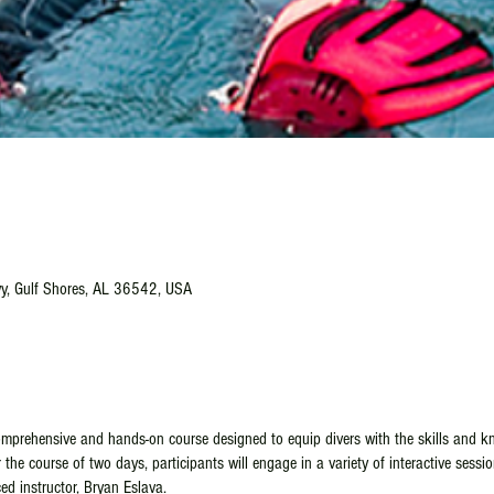
y, Gulf Shores, AL 36542, USA
mprehensive and hands-on course designed to equip divers with the skills and kn
the course of two days, participants will engage in a variety of interactive sessio
ed instructor, Bryan Eslava.