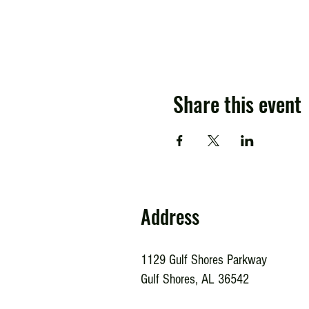
Share this event
Address
1129 Gulf Shores Parkway
Gulf Shores, AL 36542