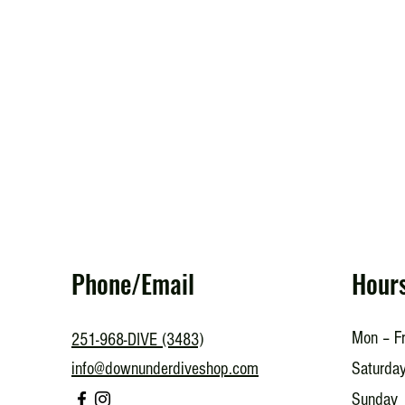
Phone/Email
Hour
Mon – Fr
251-968-DIVE (3483)
info@downunderdiveshop.com
Saturda
​Sunday