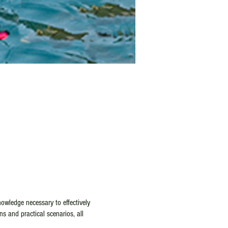
owledge necessary to effectively
ns and practical scenarios, all