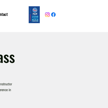
ntact
ass
nstructor
erence in