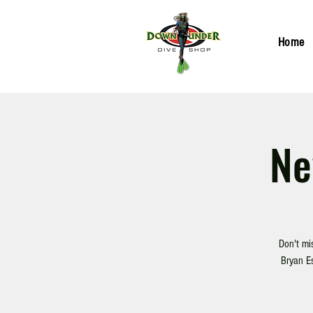
Home
Ne
Don't mi
Bryan Es