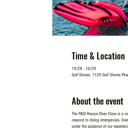
Time & Location
10/28 - 10/29
Gulf Shores, 1129 Gulf Shores Pkw
About the event
The PADI Rescue Diver Class is a co
respond to diving emergencies. Over 
under the guidance of our experienc