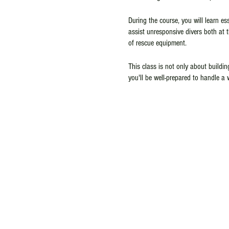
During the course, you will learn e
assist unresponsive divers both at 
of rescue equipment.
This class is not only about buildin
you'll be well-prepared to handle a 
you're an experienced diver looking 
is a crucial step in becoming a mor
and more enjoyable underwater exper