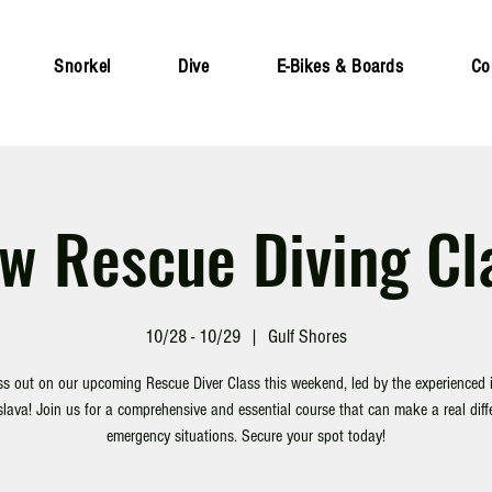
Snorkel
Dive
E-Bikes & Boards
Co
w Rescue Diving Cl
10/28 - 10/29
  |  
Gulf Shores
ss out on our upcoming Rescue Diver Class this weekend, led by the experienced i
lava! Join us for a comprehensive and essential course that can make a real diff
emergency situations. Secure your spot today!