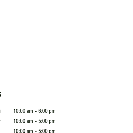
s
i
10:00 am – 6:00 pm
y
10:00 am – 5:00 pm
10:00 am – 5:00 pm