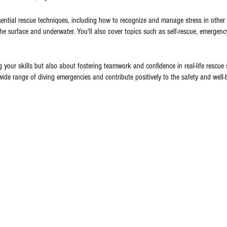
ssential rescue techniques, including how to recognize and manage stress in other
the surface and underwater. You'll also cover topics such as self-rescue, emerge
g your skills but also about fostering teamwork and confidence in real-life rescue 
wide range of diving emergencies and contribute positively to the safety and well-
to enhance your abilities or taking the first steps towards becoming a dive profe
e responsible and competent diver. Don't miss this opportunity to expand your di
ience for yourself and others. Reserve your spot today!